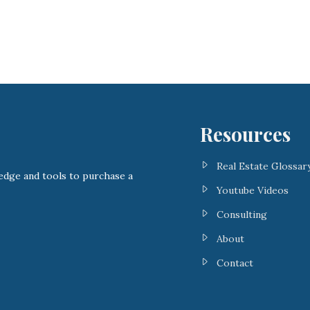
Resources
Real Estate Glossar
ge and tools to purchase a
Youtube Videos
Consulting
About
Contact