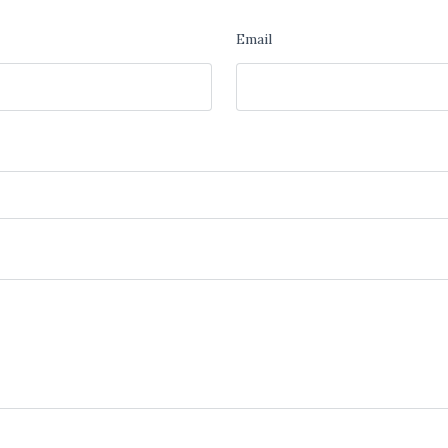
Email