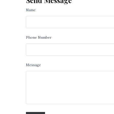
Send Message
Name
Phone Number
Message