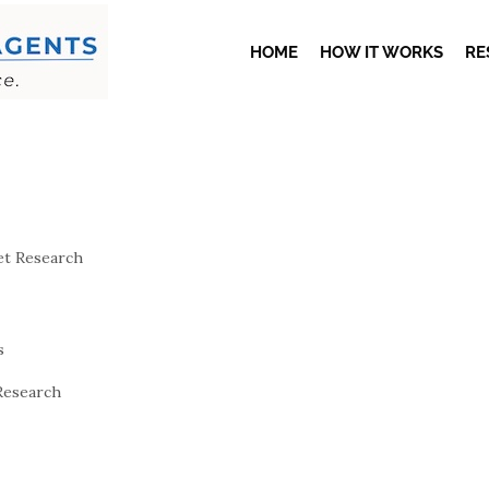
HOME
HOW IT WORKS
RE
t Research
s
Research