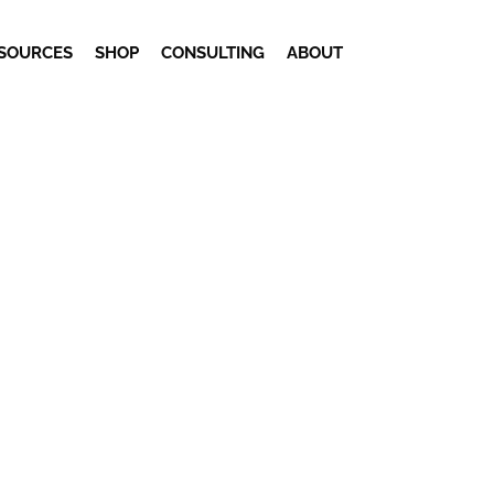
SOURCES
SHOP
CONSULTING
ABOUT