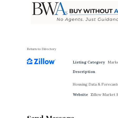
Return to Directory
Listing Category
Marke
Description
Housing Data & Forecast
Website
Zillow Market 