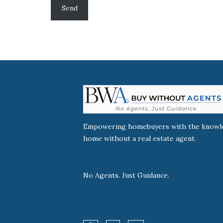
Empowering homebuyers with the knowled
home without a real estate agent.
No Agents. Just Guidance.