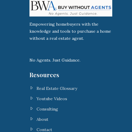
Empowering homebuyers with the
knowledge and tools to purchase a home
without a real estate agent.
No Agents. Just Guidance.
Resources
Real Estate Glossary
Youtube Videos
Consulting
About
Contact