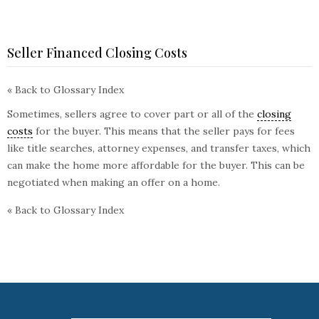
Seller Financed Closing Costs
« Back to Glossary Index
Sometimes, sellers agree to cover part or all of the
closing
costs
for the buyer. This means that the seller pays for fees
like title searches, attorney expenses, and transfer taxes, which
can make the home more affordable for the buyer. This can be
negotiated when making an offer on a home.
« Back to Glossary Index