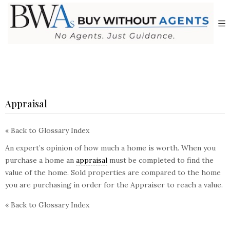
Appraisal
« Back to Glossary Index
An expert’s opinion of how much a home is worth. When you
purchase a home an
appraisal
must be completed to find the
value of the home. Sold properties are compared to the home
you are purchasing in order for the Appraiser to reach a value.
« Back to Glossary Index