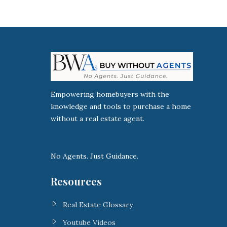
Empowering homebuyers with the
knowledge and tools to purchase a home
without a real estate agent.
No Agents. Just Guidance.
Resources
Real Estate Glossary
Youtube Videos