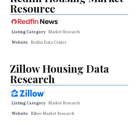
Resource
Listing Category
Market Research
Website
Redfin Data Center
Zillow Housing Data
Research
Listing Category
Market Research
Website
Zillow Market Research