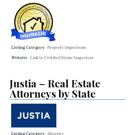
Listing Category
Property Inspections
Website
Link to Certified Home Inspectors
Justia – Real Estate
Attorneys by State
Listing Category
Attorney