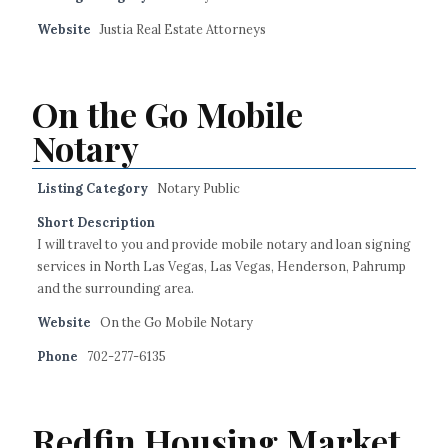
Website
Justia Real Estate Attorneys
On the Go Mobile
Notary
Listing Category
Notary Public
Short Description
I will travel to you and provide mobile notary and loan signing
services in North Las Vegas, Las Vegas, Henderson, Pahrump
and the surrounding area.
Website
On the Go Mobile Notary
Phone
702-277-6135
Redfin Housing Market