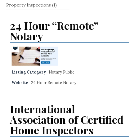
Property Inspections
(1)
24 Hour “Remote”
Notary
Listing Category
Notary Public
Website
24 Hour Remote Notary
International
Association of Certified
Home Inspectors