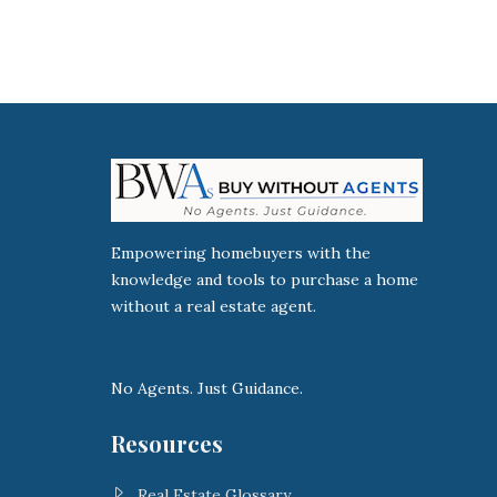
Empowering homebuyers with the
knowledge and tools to purchase a home
without a real estate agent.
No Agents. Just Guidance.
Resources
Real Estate Glossary