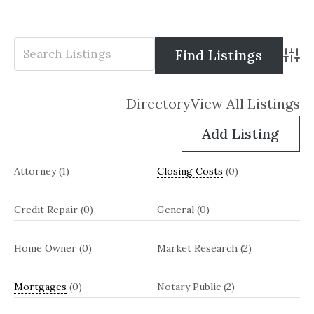
Advanc
Directory
View All Listings
Add Listing
Attorney
(1)
Closing Costs
(0)
Credit Repair
(0)
General
(0)
Home Owner
(0)
Market Research
(2)
Mortgages
(0)
Notary Public
(2)